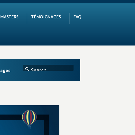
MASTERS
TÉMOIGNAGES
FAQ
nages