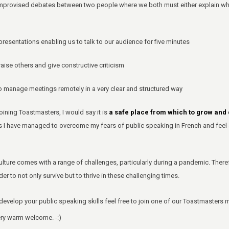
provised debates between two people where we both must either explain why w
resentations enabling us to talk to our audience for five minutes
ise others and give constructive criticism
manage meetings remotely in a very clear and structured way
oining Toastmasters, I would say it is
a safe place from which to grow an
ers I have managed to overcome my fears of public speaking in French and feel 
ulture comes with a range of challenges, particularly during a pandemic. Theref
der to not only survive but to thrive in these challenging times.
 develop your public speaking skills feel free to join one of our Toastmasters 
ery warm welcome. -:)