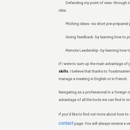
· Defending my point of view- through im
idea
· Pitching ideas- via short pre-prepared p
· Giving feedback- by learning how to pra
· Remote Leadership- by learning how to 
If I were to sum up the main advantage of j
skills
. I believe that thanks to Toastmast
manage a meeting in English or in French.
Navigating as a professional in a foreign c
advantage of all the tools we can find in or
If you’d like to find out more about how to
contact
page. You will always receive a v