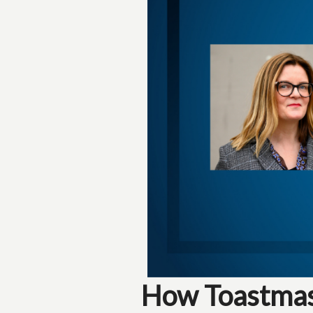
How Toastmast