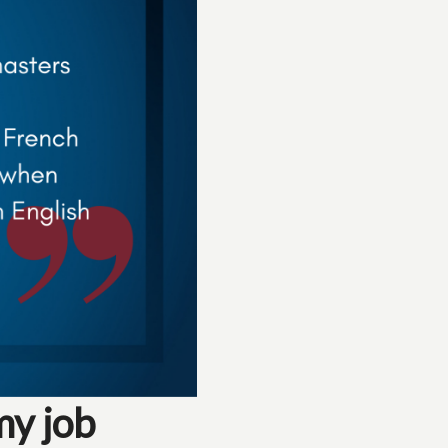
my job