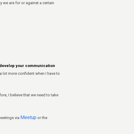
e are for or against a certain
d develop your communication
a lot more confident when I have to
ore, I believe that we need to take
Meetup
meetings via
or the