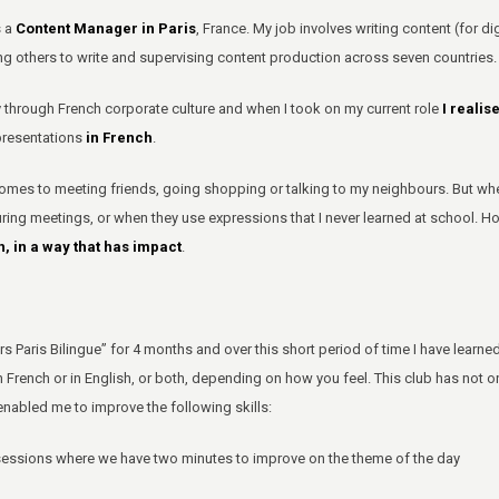
s a
Content Manager in Paris
, France. My job involves writing content (for d
g others to write and supervising content production across seven countries.
 through French corporate culture and when I took on my current role
I realis
presentations
in French
.
omes to meeting friends, going shopping or talking to my neighbours. But when
ring meetings, or when they use expressions that I never learned at school. H
, in a way that has impact
.
Paris Bilingue” for 4 months and over this short period of time I have learne
in French or in English, or both, depending on how you feel. This club has not 
enabled me to improve the following skills:
 sessions where we have two minutes to improve on the theme of the day