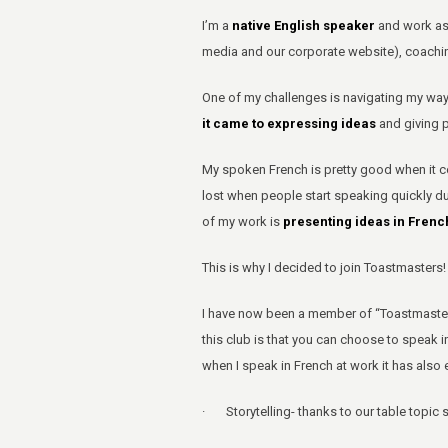
I’m a
native English speaker
and work a
media and our corporate website), coachin
One of my challenges is navigating my way
it came to expressing ideas
and giving 
My spoken French is pretty good when it c
lost when people start speaking quickly du
of my work is
presenting ideas in French
This is why I decided to join Toastmasters!
I have now been a member of “Toastmasters 
this club is that you can choose to speak 
when I speak in French at work it has also 
· Storytelling- thanks to our table topic