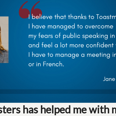
ers has helped me with 