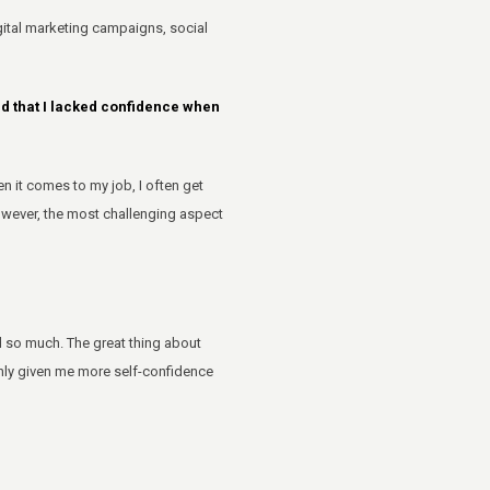
igital marketing campaigns, social
ed that I lacked confidence when
 it comes to my job, I often get
owever, the most challenging aspect
d so much. The great thing about
only given me more self-confidence