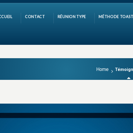
CCUEIL
CONTACT
RÉUNION TYPE
MÉTHODE TOAST
Home
Témoig