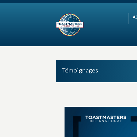
A
Témoignages